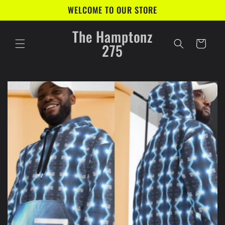
Skip to
WELCOME TO OUR STORE
content
The Hamptonz
Cart
275