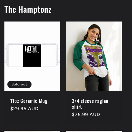
The Hamptonz
Sold out
11oz Ceramic Mug
3/4 sleeve raglan
shirt
Regular
$29.95 AUD
Regular
$75.99 AUD
price
price