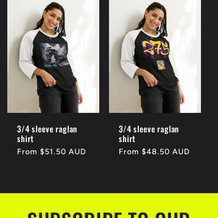
3/4 sleeve raglan
3/4 sleeve raglan
shirt
shirt
Regular
From $51.50 AUD
Regular
From $48.50 AUD
price
price