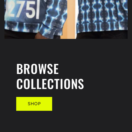
BROWSE
COLLECTIONS
SHOP