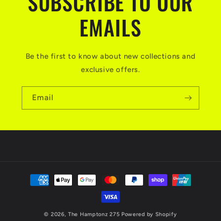
SUBSCRIBE TO OUR
EMAILS
Be the first to know about new collections and
exclusive offers.
Email
Payment
methods
© 2026,
The Hamptonz 275
Powered by Shopify